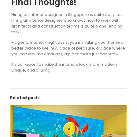
Final Thoughts!
Hiring an interior designer in Singapore is quite easy, but
hiring an interior designer who knows how to work with
architects and construction teams is quite a challenging
task.
Magenta Interior might assist you in making your home a
better place to live in! A place of pleasure, a place where
you can
feel the emotions
, a place that’s just
beautiful!
It’s our vision to make the interiors look more modern,
unique, and alluring.
Related posts