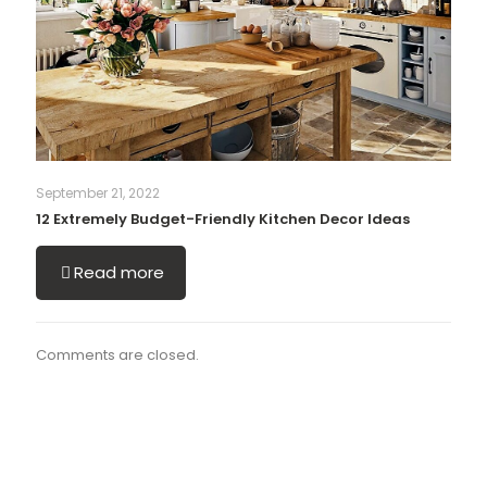
September 21, 2022
12 Extremely Budget-Friendly Kitchen Decor Ideas
Read more
Comments are closed.