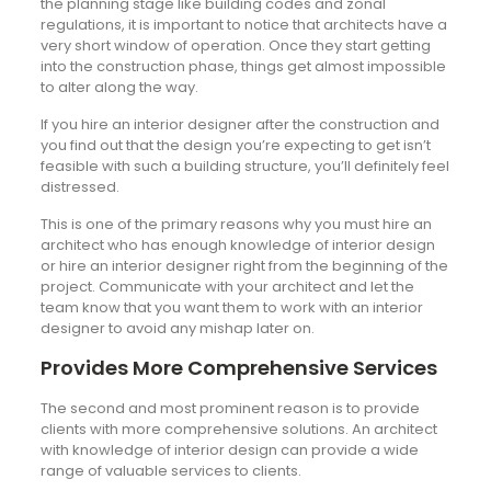
the planning stage like building codes and zonal
regulations, it is important to notice that architects have a
very short window of operation. Once they start getting
into the construction phase, things get almost impossible
to alter along the way.
If you hire an interior designer after the construction and
you find out that the design you’re expecting to get isn’t
feasible with such a building structure, you’ll definitely feel
distressed.
This is one of the primary reasons why you must hire an
architect who has enough knowledge of interior design
or hire an interior designer right from the beginning of the
project. Communicate with your architect and let the
team know that you want them to work with an interior
designer to avoid any mishap later on.
Provides More Comprehensive Services
The second and most prominent reason is to provide
clients with more comprehensive solutions. An architect
with knowledge of interior design can provide a wide
range of valuable services to clients.