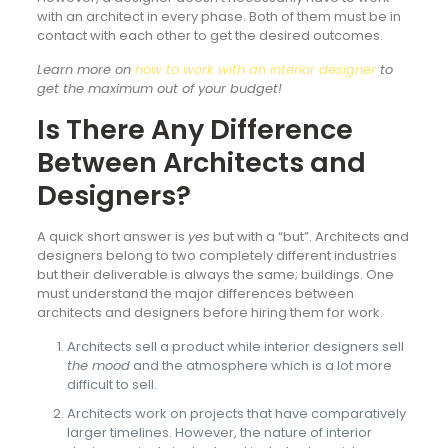
with an architect in every phase. Both of them must be in
contact with each other to get the desired outcomes.
Learn more on
how to work with an interior designer
to
get the maximum out of your budget!
Is There Any Difference
Between Architects and
Designers?
A quick short answer is
yes
but with a “but”. Architects and
designers belong to two completely different industries
but their deliverable is always the same; buildings. One
must understand the major differences between
architects and designers before hiring them for work.
Architects sell a product while interior designers sell
the mood
and the atmosphere which is a lot more
difficult to sell.
Architects work on projects that have comparatively
larger timelines. However, the nature of interior