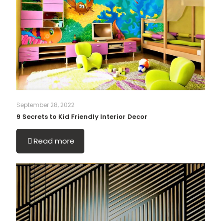
September 28, 2022
9 Secrets to Kid Friendly Interior Decor
Read more