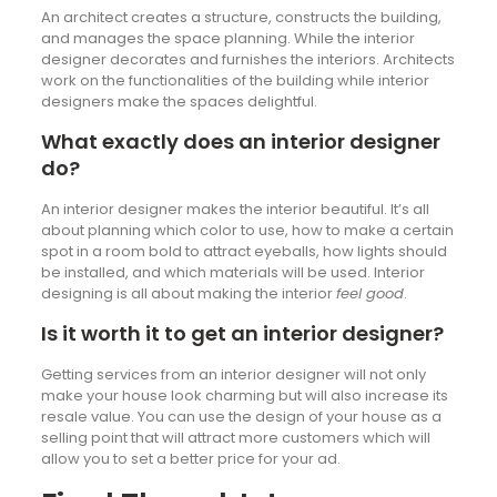
An architect creates a structure, constructs the building,
and manages the space planning. While the interior
designer decorates and furnishes the interiors. Architects
work on the functionalities of the building while interior
designers make the spaces delightful.
What exactly does an interior designer
do?
An interior designer makes the interior beautiful. It’s all
about planning which color to use, how to make a certain
spot in a room bold to attract eyeballs, how lights should
be installed, and which materials will be used. Interior
designing is all about making the interior
feel good
.
Is it worth it to get an interior designer?
Getting services from an interior designer will not only
make your house look charming but will also increase its
resale value. You can use the design of your house as a
selling point that will attract more customers which will
allow you to set a better price for your ad.