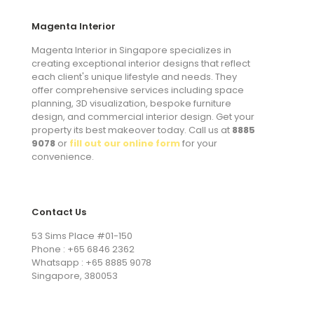
Magenta Interior
Magenta Interior in Singapore specializes in
creating exceptional interior designs that reflect
each client's unique lifestyle and needs. They
offer comprehensive services including space
planning, 3D visualization, bespoke furniture
design, and commercial interior design. Get your
property its best makeover today. Call us at
8885
9078
or
fill out our online form
for your
convenience.
Contact Us
53 Sims Place #01-150
Phone : +65 6846 2362
Whatsapp : +65 8885 9078
Singapore, 380053