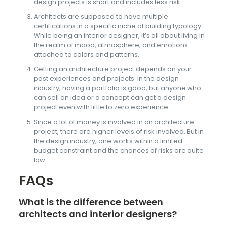
design projects is short and includes less risk.
Architects are supposed to have multiple
certifications in a specific niche of building typology.
While being an interior designer, it’s all about living in
the realm of mood, atmosphere, and emotions
attached to colors and patterns.
Getting an architecture project depends on your
past experiences and projects. In the design
industry, having a portfolio is good, but anyone who
can sell an idea or a concept can get a design
project even with little to zero experience.
Since a lot of money is involved in an architecture
project, there are higher levels of risk involved. But in
the design industry, one works within a limited
budget constraint and the chances of risks are quite
low.
FAQs
What is the difference between
architects and interior designers?