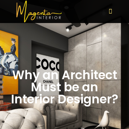
Why an Architect
Must be an
Interior Designer?