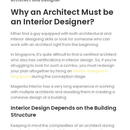
Architect and Designer
.
Why an Architect Must be
an Interior Designer?
Either find a guy equipped with both architectural and
interior designing skills or look for someone who can
work with an architect right from the beginning.
In Singapore, it’s quite difficult to find a certified architect
who also has certifications in interior design. So, if you’re
struggling to look for such a combo, you must redesign
your plan altogether by hiring an
interior designer in
Singapore
during the conception stage.
Magenta Interior has a very long experience in working
with multiple architects and assisting them in creating a
cohesive design of a building.
Interior Design Depends on the Building
Structure
Keeping in mind the complexities of an architect during