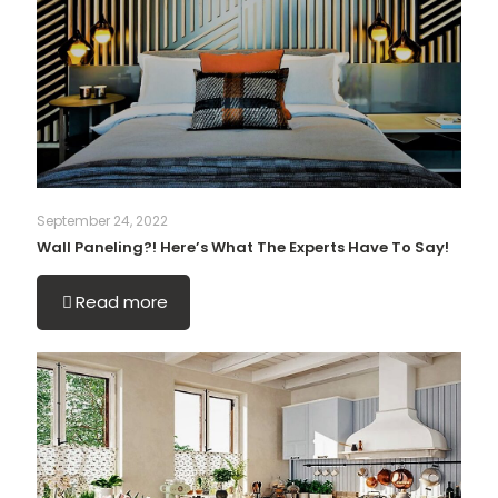
September 24, 2022
Wall Paneling?! Here’s What The Experts Have To Say!
Read more