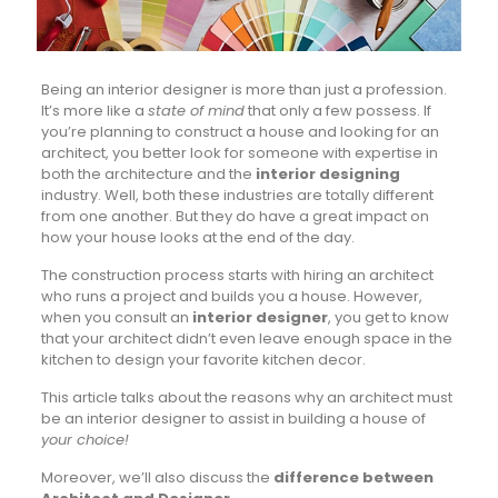
Being an interior designer is more than just a profession.
It’s more like a
state of mind
that only a few possess. If
you’re planning to construct a house and looking for an
architect, you better look for someone with expertise in
both the architecture and the
interior designing
industry. Well, both these industries are totally different
from one another. But they do have a great impact on
how your house looks at the end of the day.
The construction process starts with hiring an architect
who runs a project and builds you a house. However,
when you consult an
interior designer
, you get to know
that your architect didn’t even leave enough space in the
kitchen to design your favorite kitchen decor.
This article talks about the reasons why an architect must
be an interior designer to assist in building a house of
your choice!
Moreover, we’ll also discuss the
difference between