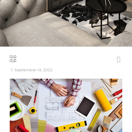
September 14, 2022