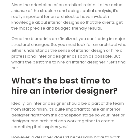
Since the orientation of an architect relates to the actual
science
of the structure and doing spatial analysis, it’s
really important for an architect to have in-depth
knowledge about interior designs so that the clients get
the most precise and budget-friendly results.
Once the blueprints are finalized, you can’t bring in major
structural changes. So, you must look for an architect who
either understands the sense of interior design or hire a
professional interior designer as soon as possible. But
what’s the best time to hire an interior designer? Let’s find
out.
What’s the best time to
hire an interior designer?
Ideally, an interior designer should be a part of the team
from start to finish. It’s quite important to hire an interior
designer right from the conception stage so your interior
designer and architect can work together to create
something that inspires
you!
However, a designer doesn’t necessarily have to work