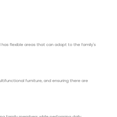
has flexible areas that can adapt to the family's
ifunctional furniture, and ensuring there are
ong family members while performing daily