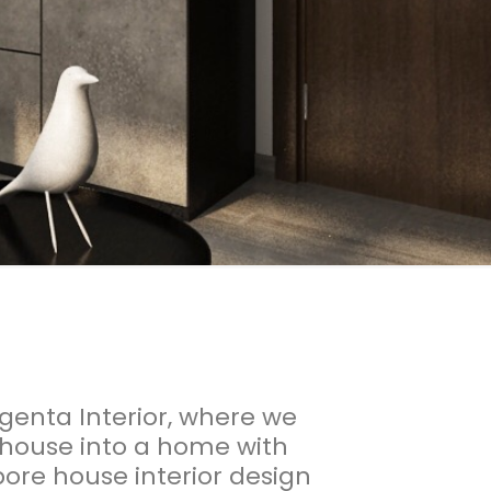
enta Interior, where we
 house into a home with
ore house interior design