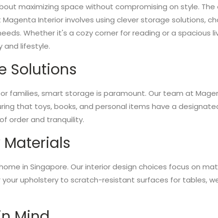
l about maximizing space without compromising on style. The e
t Magenta Interior involves using clever storage solutions, c
 needs. Whether it's a cozy corner for reading or a spacious 
 and lifestyle.
e Solutions
 for families, smart storage is paramount. Our team at Mage
suring that toys, books, and personal items have a designate
 order and tranquility.
 Materials
ly home in Singapore. Our interior design choices focus on mate
r your upholstery to scratch-resistant surfaces for tables, w
 in Mind