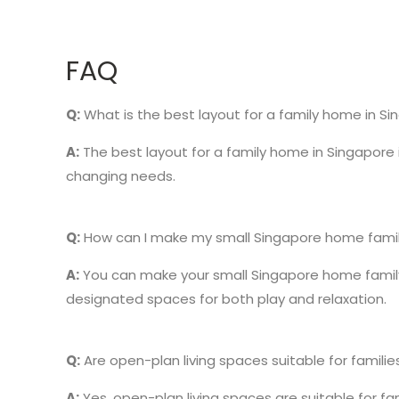
FAQ
Q:
What is the best layout for a family home in S
A:
The best layout for a family home in Singapore 
changing needs.
Q:
How can I make my small Singapore home famil
A:
You can make your small Singapore home family-f
designated spaces for both play and relaxation.
Q:
Are open-plan living spaces suitable for familie
A:
Yes, open-plan living spaces are suitable for 