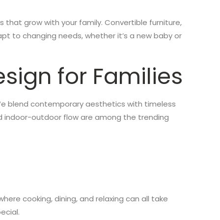
s that grow with your family. Convertible furniture,
pt to changing needs, whether it’s a new baby or
sign for Families
n. We blend contemporary aesthetics with timeless
nd indoor-outdoor flow are among the trending
here cooking, dining, and relaxing can all take
ecial.