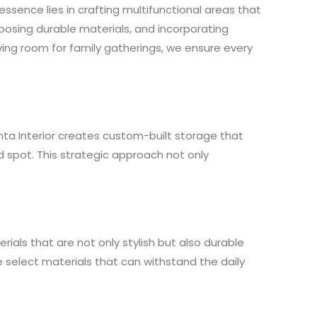
ssence lies in crafting multifunctional areas that
hoosing durable materials, and incorporating
living room for family gatherings, we ensure every
nta Interior creates custom-built storage that
d spot. This strategic approach not only
rials that are not only stylish but also durable
e select materials that can withstand the daily