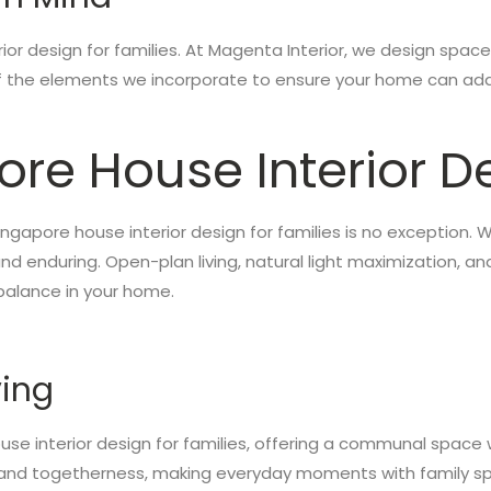
rior design for families. At Magenta Interior, we design space
of the elements we incorporate to ensure your home can ada
ore House Interior De
 Singapore house interior design for families is no exceptio
 enduring. Open-plan living, natural light maximization, a
balance in your home.
ving
use interior design for families, offering a communal space w
 and togetherness, making everyday moments with family sp