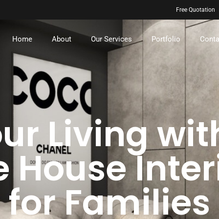
Free Quotation
Home
About
Our Services
Portfolio
Conta
ur Living wit
 House Inter
for Families