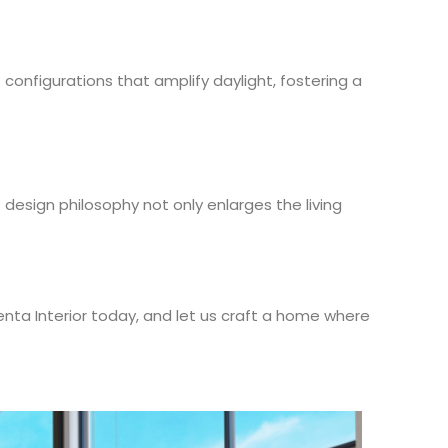
configurations that amplify daylight, fostering a
 design philosophy not only enlarges the living
enta Interior today, and let us craft a home where