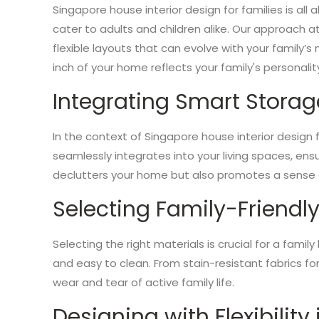
Singapore house interior design for families is al
cater to adults and children alike. Our approach a
flexible layouts that can evolve with your family’s
inch of your home reflects your family's personality
Integrating Smart Storag
In the context of Singapore house interior design
seamlessly integrates into your living spaces, en
declutters your home but also promotes a sense of
Selecting Family-Friendly
Selecting the right materials is crucial for a fami
and easy to clean. From stain-resistant fabrics fo
wear and tear of active family life.
Designing with Flexibility