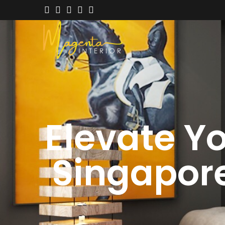
Elevate Yo
Singapore