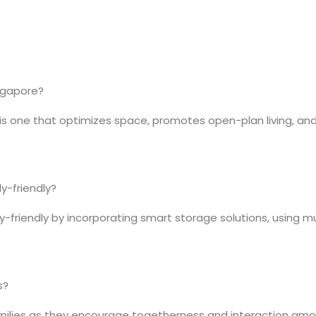
ingapore?
is one that optimizes space, promotes open-plan living, and 
y-friendly?
riendly by incorporating smart storage solutions, using mult
s?
families as they encourage togetherness and interaction am