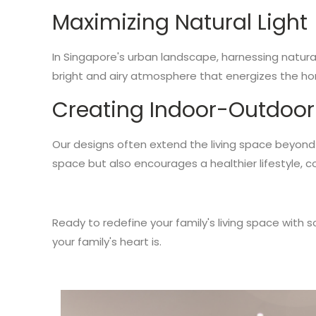
Maximizing Natural Light
In Singapore's urban landscape, harnessing natural
bright and airy atmosphere that energizes the h
Creating Indoor-Outdoor
Our designs often extend the living space beyond t
space but also encourages a healthier lifestyle, c
Ready to redefine your family's living space with
your family's heart is.