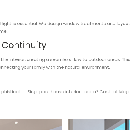
 light is essential. We design window treatments and layout 
ome.
 Continuity
he interior, creating a seamless flow to outdoor areas. This
onnecting your family with the natural environment.
 sophisticated Singapore house interior design? Contact Mag