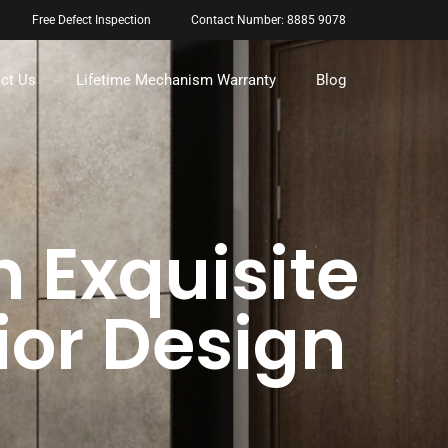
Free Defect Inspection
Contact Number: 8885 9078
ct Us
Lifetime Mechanism Warranty
Blog
h Exquisite
ior Design