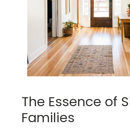
The Essence of S
Families