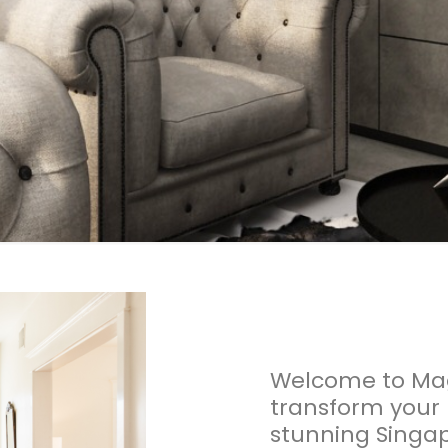
Welcome to Mag
transform your
stunning Singap