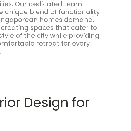
milies. Our dedicated team
 unique blend of functionality
 Singaporean homes demand.
 creating spaces that cater to
style of the city while providing
mfortable retreat for every
.
ior Design for