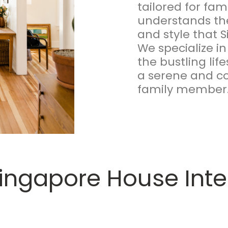
tailored for fa
understands the
and style that
We specialize in
the bustling life
a serene and co
family member
ingapore House Inter