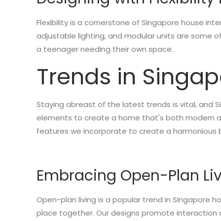
Flexibility is a cornerstone of Singapore house inte
adjustable lighting, and modular units are some 
a teenager needing their own space.
Trends in Singap
Staying abreast of the latest trends is vital, and
elements to create a home that's both modern and
features we incorporate to create a harmonious 
Embracing Open-Plan Li
Open-plan living is a popular trend in Singapore ho
place together. Our designs promote interaction