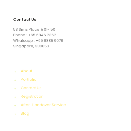
Contact Us
53 Sims Place #01-150
Phone : +65 6846 2362
Whatsapp : +65 8885 9078
Singapore, 380053
→
About
→
Portfolio
→
Contact Us
→
Registration
→
After-Handover Service
→
Blog