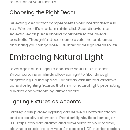
reflection of your identity.
Choosing the Right Decor
Selecting decor that complements your interior theme is
key. Whether it's modern minimalist, Scandinavian, or
eclectic, each piece should contribute to the overall
aesthetic. Thoughtful decor can elevate the ambiance
and bring your Singapore HDB interior design ideas to life.
Embracing Natural Light
Leverage natural light to enhance your HDB's interior.
Sheer curtains or blinds allow sunlight to filter through,
brightening up the space. For areas with limited windows,
consider lighting fixtures that mimic natural light, promoting
a warm and welcoming atmosphere.
Lighting Fixtures as Accents
Strategically placed lighting can serve as both functional
and decorative elements. Pendant lights, floor lamps, or
LED strips can add drama and dimension to your rooms,
playing a crucial role in your Singapore HDB interior design