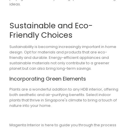
ideas.
Sustainable and Eco-
Friendly Choices
Sustainability is becoming increasingly important in home
design. Opt for materials and products that are eco-
friendly and durable. Energy-efficient appliances and
sustainable materials not only contribute to a greener
planet but can also bring long-term savings.
Incorporating Green Elements
Plants are a wonderful addition to any HDB interior, offering
both aesthetic and air-purifying benefits. Select indoor
plants that thrive in Singapore's climate to bring a touch of
nature into your home.
Magenta Interior is here to guide you through the process