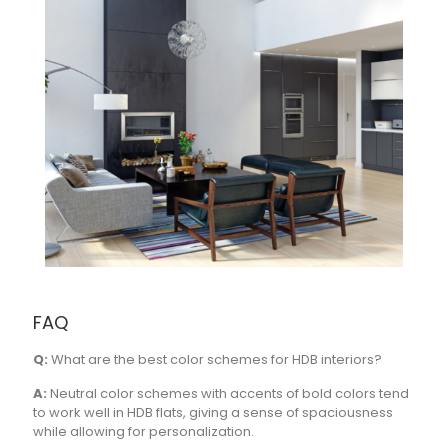
FAQ
Q:
What are the best color schemes for HDB interiors?
A:
Neutral color schemes with accents of bold colors tend
to work well in HDB flats, giving a sense of spaciousness
while allowing for personalization.