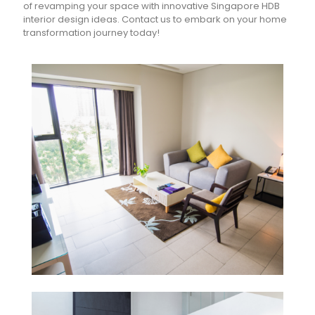
of revamping your space with innovative Singapore HDB
interior design ideas. Contact us to embark on your home
transformation journey today!