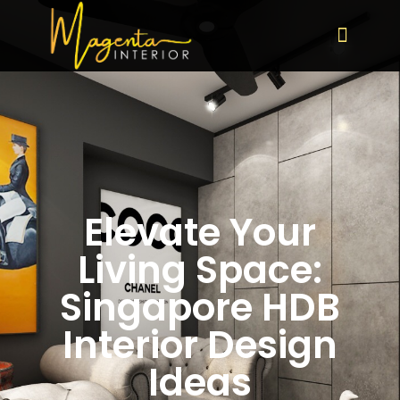
Elevate Your
Living Space:
Singapore HDB
Interior Design
Ideas