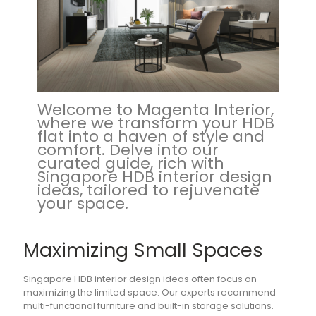
Welcome to Magenta Interior,
where we transform your HDB
flat into a haven of style and
comfort. Delve into our
curated guide, rich with
Singapore HDB interior design
ideas, tailored to rejuvenate
your space.
Maximizing Small Spaces
Singapore HDB interior design ideas often focus on
maximizing the limited space. Our experts recommend
multi-functional furniture and built-in storage solutions.