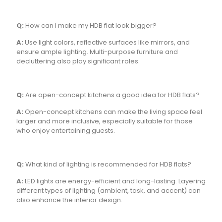
Q:
How can I make my HDB flat look bigger?
A:
Use light colors, reflective surfaces like mirrors, and
ensure ample lighting. Multi-purpose furniture and
decluttering also play significant roles.
Q:
Are open-concept kitchens a good idea for HDB flats?
A:
Open-concept kitchens can make the living space feel
larger and more inclusive, especially suitable for those
who enjoy entertaining guests.
Q:
What kind of lighting is recommended for HDB flats?
A:
LED lights are energy-efficient and long-lasting. Layering
different types of lighting (ambient, task, and accent) can
also enhance the interior design.