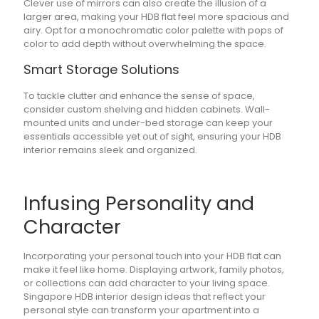
Clever use of mirrors can also create the illusion of a
larger area, making your HDB flat feel more spacious and
airy. Opt for a monochromatic color palette with pops of
color to add depth without overwhelming the space.
Smart Storage Solutions
To tackle clutter and enhance the sense of space,
consider custom shelving and hidden cabinets. Wall-
mounted units and under-bed storage can keep your
essentials accessible yet out of sight, ensuring your HDB
interior remains sleek and organized.
Infusing Personality and
Character
Incorporating your personal touch into your HDB flat can
make it feel like home. Displaying artwork, family photos,
or collections can add character to your living space.
Singapore HDB interior design ideas that reflect your
personal style can transform your apartment into a