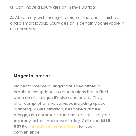
Q:
Can I have a luxury design in my HDB flat?
A:
Absolutely, with the right choice of materials, finishes,
and a smart layout, luxury design is certainly achievable in
HDB interiors.
Magenta Interior
Magenta Interior in Singapore specializes in
creating exceptional interior designs that reflect
each client's unique lifestyle and needs. They
offer comprehensive services including space
planning, 3D visualization, bespoke furniture
design, and commercial interior design. Get your
property its best makeover today. Call us at
8885
9078
or
fill out our online form
for your
convenience.