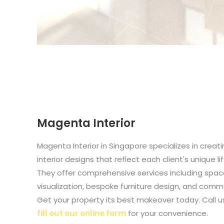
Magenta Interior
Magenta Interior in Singapore specializes in creat
interior designs that reflect each client's unique l
They offer comprehensive services including spac
visualization, bespoke furniture design, and commer
Get your property its best makeover today. Call u
fill out our online form
for your convenience.