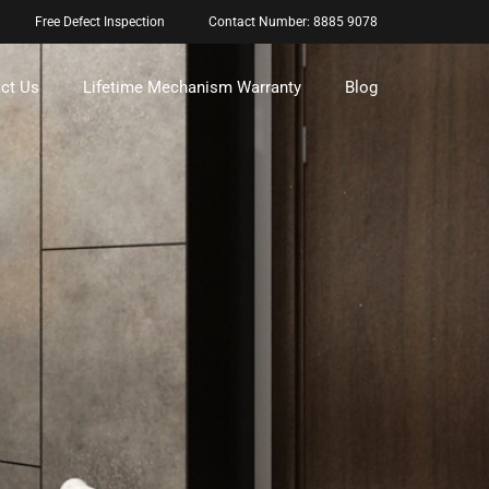
Free Defect Inspection
Contact Number: 8885 9078
ct Us
Lifetime Mechanism Warranty
Blog