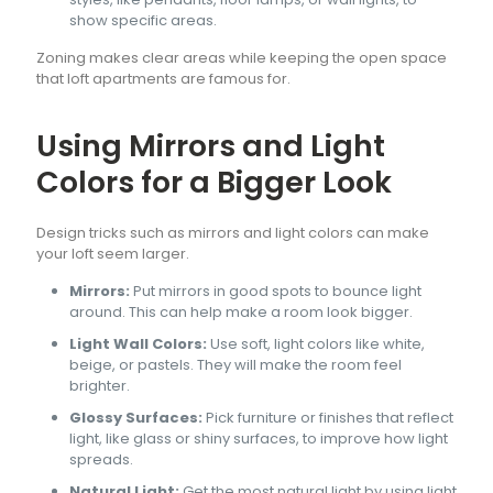
show specific areas.
Zoning makes clear areas while keeping the open space
that loft apartments are famous for.
Using Mirrors and Light
Colors for a Bigger Look
Design tricks such as mirrors and light colors can make
your loft seem larger.
Mirrors:
Put mirrors in good spots to bounce light
around. This can help make a room look bigger.
Light Wall Colors:
Use soft, light colors like white,
beige, or pastels. They will make the room feel
brighter.
Glossy Surfaces:
Pick furniture or finishes that reflect
light, like glass or shiny surfaces, to improve how light
spreads.
Natural Light:
Get the most natural light by using light