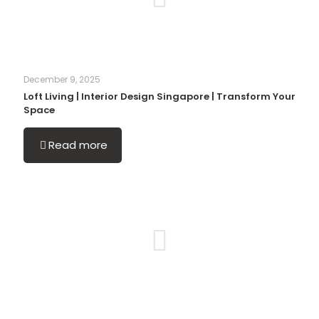
December 9, 2025
Loft Living | Interior Design Singapore | Transform Your
Space
Read more