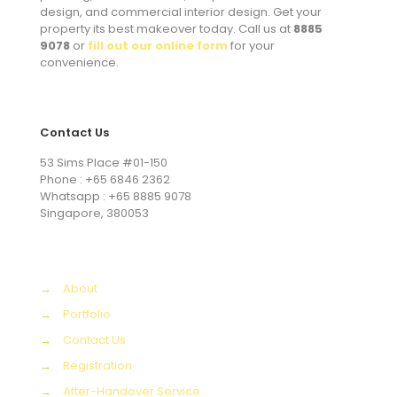
design, and commercial interior design. Get your
property its best makeover today. Call us at
8885
9078
or
fill out our online form
for your
convenience.
Contact Us
53 Sims Place #01-150
Phone : +65 6846 2362
Whatsapp : +65 8885 9078
Singapore, 380053
→
About
→
Portfolio
→
Contact Us
→
Registration
→
After-Handover Service