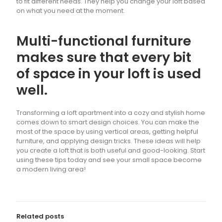
to fit different needs. They help you change your loft based
on what you need at the moment.
Multi-functional furniture
makes sure that every bit
of space in your loft is used
well.
Transforming a loft apartment into a cozy and stylish home
comes down to smart design choices. You can make the
most of the space by using vertical areas, getting helpful
furniture, and applying design tricks. These ideas will help
you create a loft that is both useful and good-looking. Start
using these tips today and see your small space become
a modern living area!
Related posts