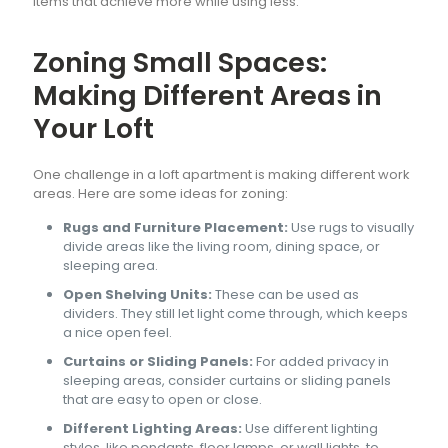
items that achieve more while using less.
Zoning Small Spaces:
Making Different Areas in
Your Loft
One challenge in a loft apartment is making different work
areas. Here are some ideas for zoning:
Rugs and Furniture Placement:
Use rugs to visually
divide areas like the living room, dining space, or
sleeping area.
Open Shelving Units:
These can be used as
dividers. They still let light come through, which keeps
a nice open feel.
Curtains or Sliding Panels:
For added privacy in
sleeping areas, consider curtains or sliding panels
that are easy to open or close.
Different Lighting Areas:
Use different lighting
styles, like pendants, floor lamps, or wall lights, to