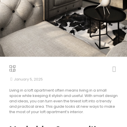
January 5, 2025
Living in a loft apartment often means living in a small
space while keeping it stylish and useful. With smart design
and ideas, you can turn even the tiniest loft into a trendy
and practical area. This guide looks at new ways to make
the most of your loft apartment’s interior.