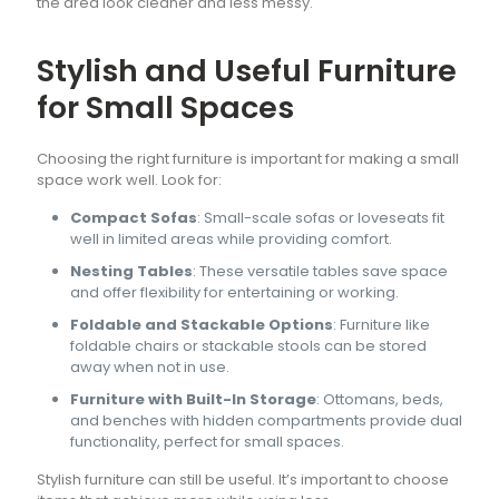
the area look cleaner and less messy.
Stylish and Useful Furniture
for Small Spaces
Choosing the right furniture is important for making a small
space work well. Look for:
Compact Sofas
: Small-scale sofas or loveseats fit
well in limited areas while providing comfort.
Nesting Tables
: These versatile tables save space
and offer flexibility for entertaining or working.
Foldable and Stackable Options
: Furniture like
foldable chairs or stackable stools can be stored
away when not in use.
Furniture with Built-In Storage
: Ottomans, beds,
and benches with hidden compartments provide dual
functionality, perfect for small spaces.
Stylish furniture can still be useful. It’s important to choose