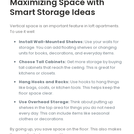
Maximizing Space with
Smart Storage Ideas
Vertical space is an important feature in loft apartments.
To use it well:
Install Wall-Mounted Shelves:
Use your walls for
storage. You can add floating shelves or changing
units for books, decorations, and everyday items.
Choose Tall Cabinets:
Get more storage by buying
tall cabinets that reach the ceiling. This is great for
kitchens or closets.
Hang Hooks and Racks:
Use hooks to hang things
like bags, coats, or kitchen tools. This helps keep the
floor space clear.
Use Overhead Storage:
Think about putting up
shelves in the top area for things you do not need
every day. This can include items like seasonal
clothes or decorations.
By going up, you save space on the floor. This also makes