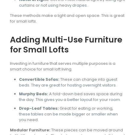
curtains or not using heavy drapes.
These methods make a light and open space. This is great
for small lofts.
Adding Multi-Use Furniture
for Small Lofts
Investing in furniture that serves multiple purposes is a
smart choice for small loft living.
Convertible Sofas:
These can change into guest
beds. They are great for hosting overnight visitors.
Murphy Beds:
A fold-down bed saves space during
the day. This gives you a better layout for your room.
Drop-Leaf Tables:
Great for eating or working,
these tables can be made bigger or smaller when
you need.
Modular Furniture:
These pieces can be moved around