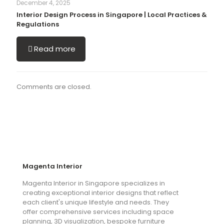
December 4, 2025
Interior Design Process in Singapore | Local Practices &
Regulations
Read more
Comments are closed.
Magenta Interior
Magenta Interior in Singapore specializes in
creating exceptional interior designs that reflect
each client's unique lifestyle and needs. They
offer comprehensive services including space
planning, 3D visualization, bespoke furniture