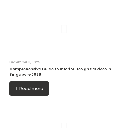
December 11, 2025
Comprehensive Guide to Interior Design Services in
Singapore 2026
Read more