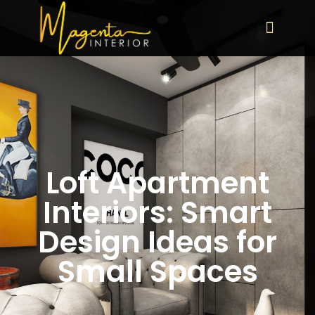
Loft Apartment
Interiors: Smart
Design Ideas for
Small Spaces