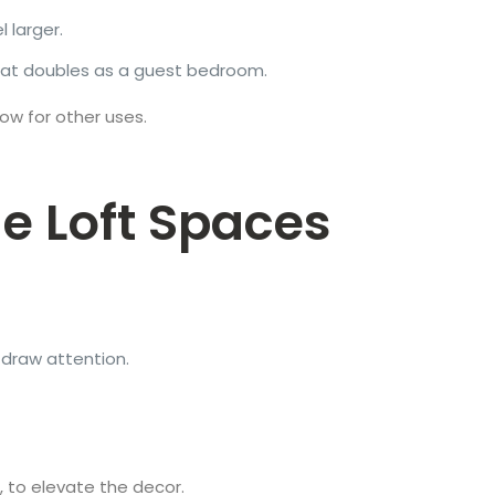
 larger.
hat doubles as a guest bedroom.
low for other uses.
e Loft Spaces
o draw attention.
 to elevate the decor.