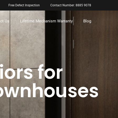
Free Defect Inspection
Contact Number: 8885 9078
ct Us
Lifetime Mechanism Warranty
Blog
iors for
Townhouses