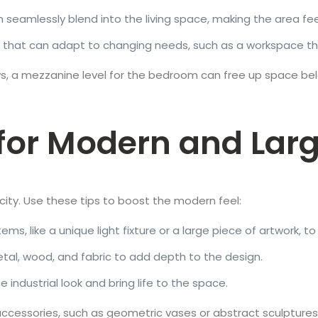
 seamlessly blend into the living space, making the area feel
 that can adapt to changing needs, such as a workspace t
llows, a mezzanine level for the bedroom can free up space be
for Modern and Larg
icity. Use these tips to boost the modern feel:
ems, like a unique light fixture or a large piece of artwork, t
etal, wood, and fabric to add depth to the design.
e industrial look and bring life to the space.
ccessories, such as geometric vases or abstract sculptures,