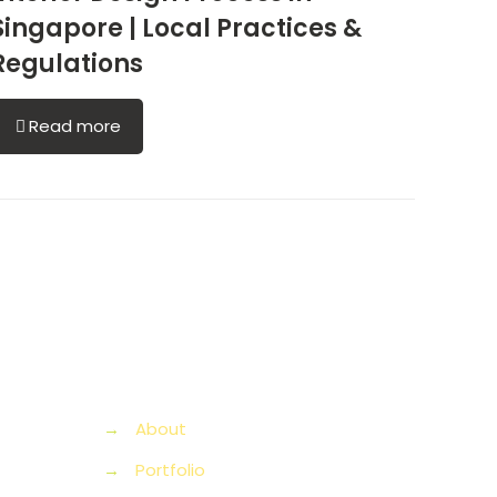
Singapore | Local Practices &
Regulations
Read more
→
About
→
Portfolio