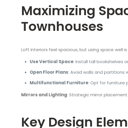
Maximizing Space 
Townhouses
Loft interiors feel spacious, but using space well 
Use Vertical Space
: Install tall bookshelves
Open Floor Plans
: Avoid walls and partition
Multifunctional Furniture
: Opt for furnitur
Mirrors and Lighting
: Strategic mirror placement
Key Design Eleme