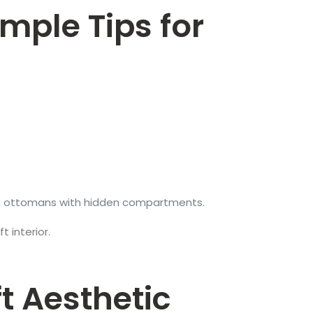
imple Tips for
h as ottomans with hidden compartments.
 interior.
ft Aesthetic