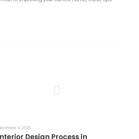
ecember 4, 2025
Interior Design Process in