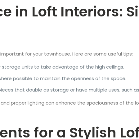
in Loft Interiors: S
is important for your townhouse. Here are some useful tips:
 or storage units to take advantage of the high ceilings.
s where possible to maintain the openness of the space.
e pieces that double as storage or have multiple uses, suc
 and proper lighting can enhance the spaciousness of the loft
nts for a Stylish Lo