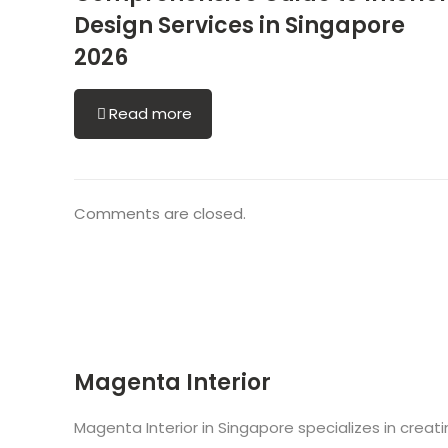
Design Services in Singapore
2026
Read more
Comments are closed.
Magenta Interior
Magenta Interior in Singapore specializes in creat