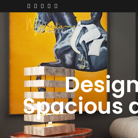
Designi
Spacious 