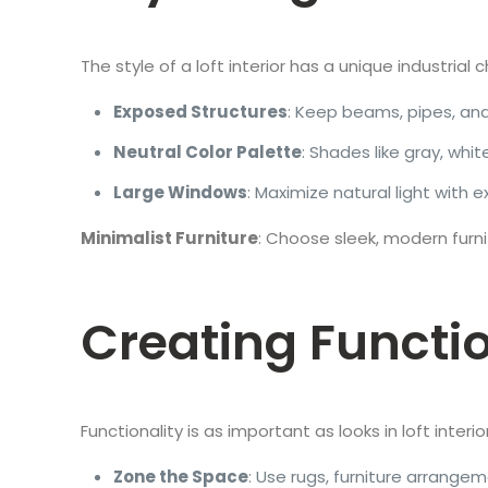
The style of a loft interior has a unique industri
Exposed Structures
: Keep beams, pipes, and 
Neutral Color Palette
: Shades like gray, wh
Large Windows
: Maximize natural light with 
Minimalist Furniture
: Choose sleek, modern fur
Creating Functi
Functionality is as important as looks in loft interi
Zone the Space
: Use rugs, furniture arrangeme