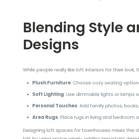
Blending Style 
Designs
While people really like loft interiors for their loo
Plush Furniture
: Choose cozy seating option
Soft Lighting
: Use dimmable lights or lamps 
Personal Touches
: Add family photos, books
Area Rugs
: Place rugs in living and bedroom
Designing loft spaces for townhouses mixes the ch
loft by using space wisely, adding important desig