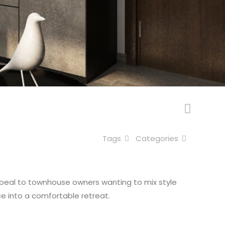
Tags
Categories
 appeal to townhouse owners wanting to mix style
ce into a comfortable retreat.