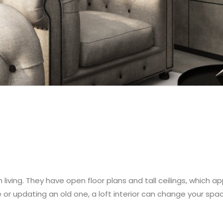
h living. They have open floor plans and tall ceilings, which
 or updating an old one, a loft interior can change your spa