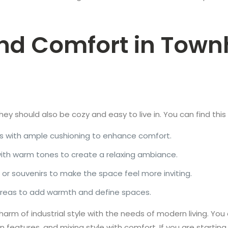
and Comfort in Town
k, they should also be cozy and easy to live in. You can find thi
s with ample cushioning to enhance comfort.
with warm tones to create a relaxing ambiance.
, or souvenirs to make the space feel more inviting.
 areas to add warmth and define spaces.
arm of industrial style with the needs of modern living. Yo
n features, and mixing style with comfort. If you are startin