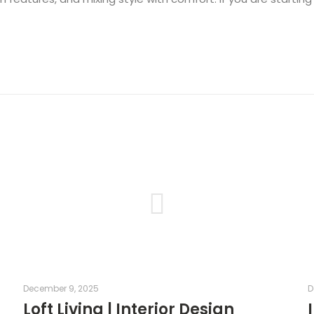
December 9, 2025
D
r
Loft Living | Interior Design