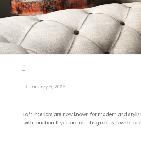
January 5, 2025
Loft interiors are now known for modern and stylis
with function. If you are creating a new townhouse