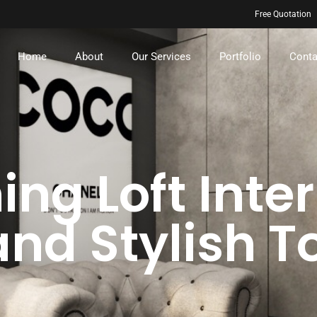
Free Quotation
Home
About
Our Services
Portfolio
Conta
ng Loft Inter
and Stylish 