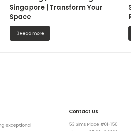
Singapore | Transform Your
Space
Read more
Contact Us
53 Sims Place #01-150
ing exceptional