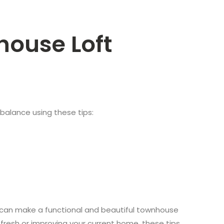
house Loft
s balance using these tips:
u can make a functional and beautiful townhouse
g fresh or improving your current home, these tips