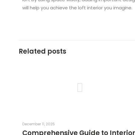
will help you achieve the loft interior you imagine.
Related posts
December 11, 2025
Comprehensive Guide to Interio