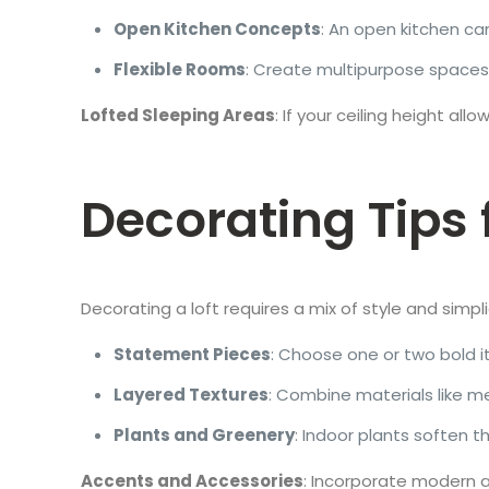
Open Kitchen Concepts
: An open kitchen can
Flexible Rooms
: Create multipurpose spaces
Lofted Sleeping Areas
: If your ceiling height a
Decorating Tips 
Decorating a loft requires a mix of style and simpl
Statement Pieces
: Choose one or two bold it
Layered Textures
: Combine materials like m
Plants and Greenery
: Indoor plants soften th
Accents and Accessories
: Incorporate modern a