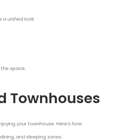
 a unified look:
 the space.
ted Townhouses
o enjoying your townhouse. Here’s how:
, dining, and sleeping zones.