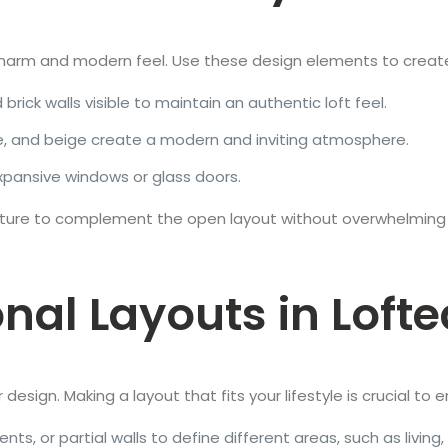
al charm and modern feel. Use these design elements to create
brick walls visible to maintain an authentic loft feel.
ite, and beige create a modern and inviting atmosphere.
expansive windows or glass doors.
niture to complement the open layout without overwhelming
onal Layouts in Lof
or design. Making a layout that fits your lifestyle is crucial t
nts, or partial walls to define different areas, such as living